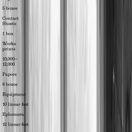
5 boxes
Contact
Sheets
1 box
Works
prints
10,000–
12,000
Papers
8 boxes
Equipment
10 linear feet
Ephemera
12 linear feet